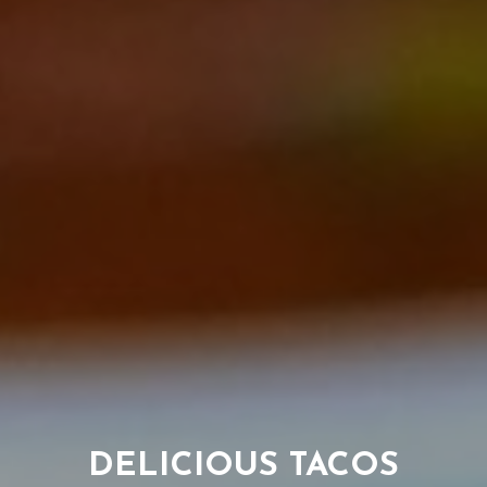
TAKEOUT AND
TRY OUR HOUSE
DELICIOUS TACOS
RESERVATIONS
MARGARITAS