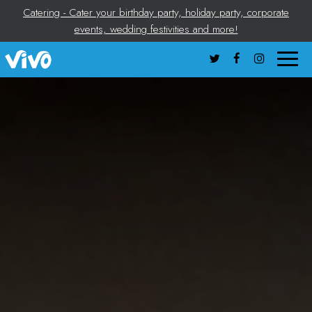
Catering - Cater your birthday party, holiday party, corporate
events, wedding festivities and more!
Toggle
naviga