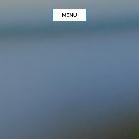
MENU
ORDER
RESERVE
DRINKS